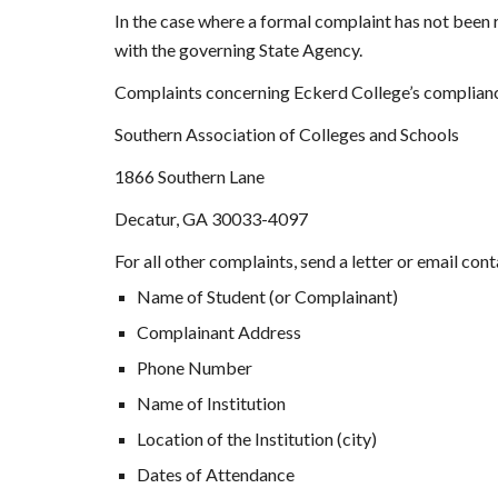
In the case where a formal complaint has not been r
with the governing State Agency.
Complaints concerning Eckerd College’s complianc
Southern Association of Colleges and Schools
1866 Southern Lane
Decatur, GA 30033-4097
For all other complaints, send a letter or email con
Name of Student (or Complainant)
Complainant Address
Phone Number
Name of Institution
Location of the Institution (city)
Dates of Attendance