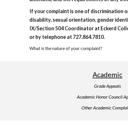
If your complaint is one of discrimination or
disability, sexual orientation, gender ident
IX/Section 504 Coordinator at Eckerd Colle
or by telephone at 727.864.7810.
What is the nature of your complaint?
Academic
Grade Appeals
Academic Honor Council Ap
Other Academic Complai