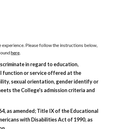
ion
 experience. Please follow the instructions below,
 found
here
.
iscriminate in regard to education,
l function or service offered at the
bility, sexual orientation, gender identify or
meets the College's admission criteria and
964, as amended; Title IX of the Educational
ericans with Disabilities Act of 1990, as
on.