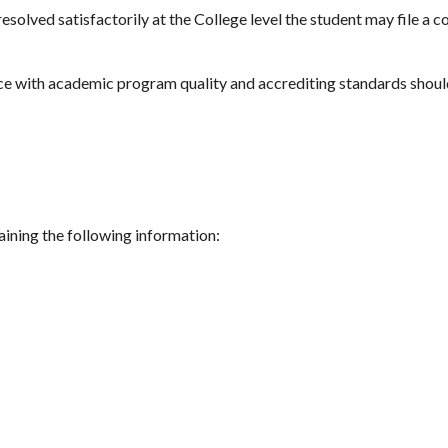
esolved satisfactorily at the College level the student may file a 
e with academic program quality and accrediting standards shoul
taining the following information: