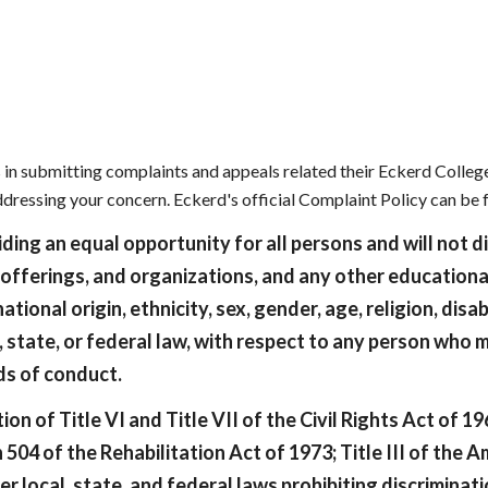
ip to main content
Skip to navigat
in submitting complaints and appeals related their Eckerd College
addressing your concern. Eckerd's official Complaint Policy can be
ing an equal opportunity for all persons and will not d
 offerings, and organizations, and any other educationa
national origin, ethnicity, sex, gender, age, religion, disa
, state, or federal law, with respect to any person who 
rds of conduct.
on of Title VI and Title VII of the Civil Rights Act of 1
 of the Rehabilitation Act of 1973; Title III of the Am
 local, state, and federal laws prohibiting discriminati