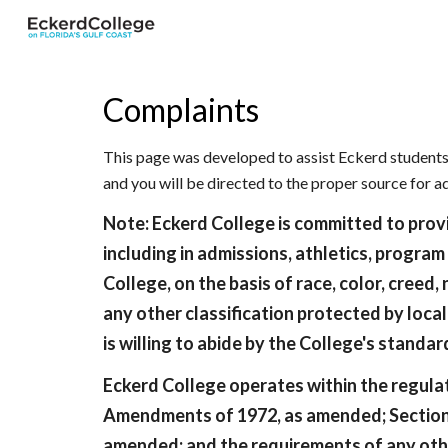
Sk
Complaints
This page was developed to assist Eckerd students 
and you will be directed to the proper source for 
Note: Eckerd College is committed to provid
including in admissions, athletics, program
College, on the basis of race, color, creed, 
any other classification protected by local
is willing to abide by the College's standa
Eckerd College operates within the regulati
Amendments of 1972, as amended; Section 504
amended; and the requirements of any other