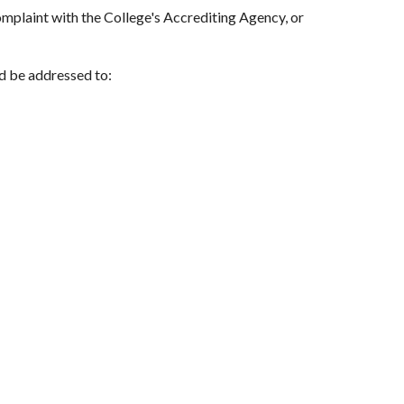
complaint with the College's Accrediting Agency, or
d be addressed to: