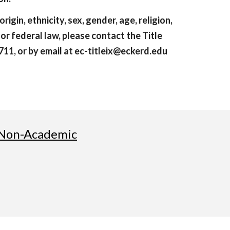
rigin, ethnicity, sex, gender, age, religion,
, or federal law, please contact the Title
11, or by email at ec-titleix@eckerd.edu
Non-Academic