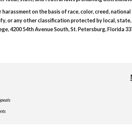
 harassment on the basis of race, color, creed, national o
ify, or any other classification protected by local, state
ge, 4200 54th Avenue South, St. Petersburg, Florida 337
peals
nts